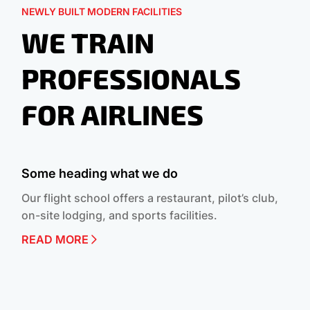
NEWLY BUILT MODERN FACILITIES
WE TRAIN
PROFESSIONALS
FOR AIRLINES
Some heading what we do
Our flight school offers a restaurant, pilot’s club,
on-site lodging, and sports facilities.
READ MORE