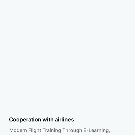
Cooperation with airlines
Modern Flight Training Through E-Learning,