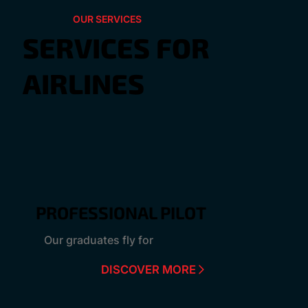
OUR SERVICES
SERVICES FOR
AIRLINES
PROFESSIONAL PILOT
Our graduates fly for
DISCOVER MORE