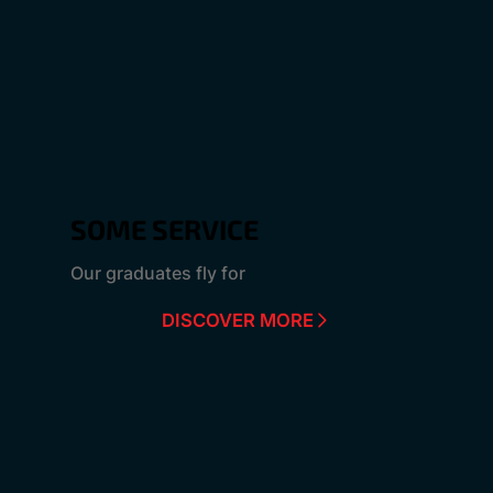
SOME SERVICE
Our graduates fly for
DISCOVER MORE