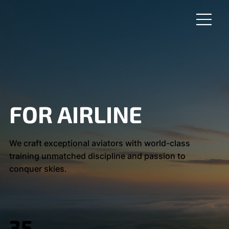
FOR AIRLINE
We craft exceptional aviators with world-class
training unmatched discipline and passion to
conquer skies.
35