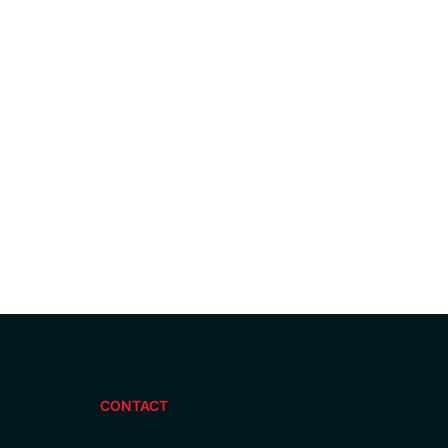
CONTACT