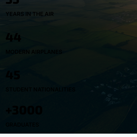
YEARS IN THE AIR
44
MODERN AIRPLANES
45
STUDENT NATIONALITIES
+3000
GRADUATES