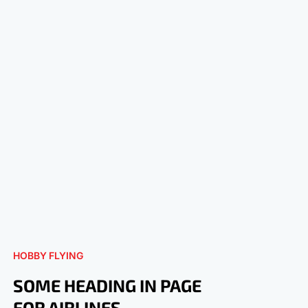
HOBBY FLYING
SOME HEADING IN PAGE
FOR AIRLINES