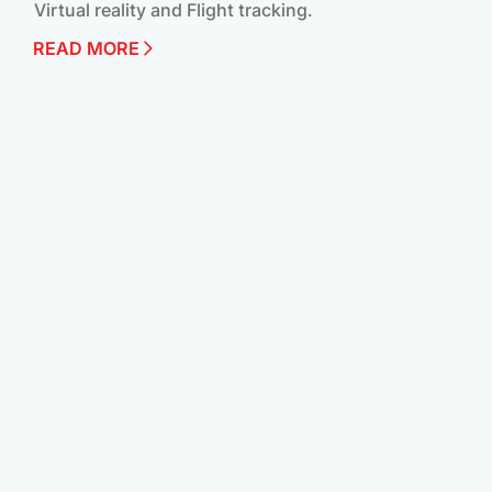
Virtual reality and Flight tracking.
READ MORE