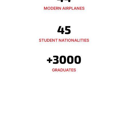
MODERN AIRPLANES
45
STUDENT NATIONALITIES
+3000
GRADUATES