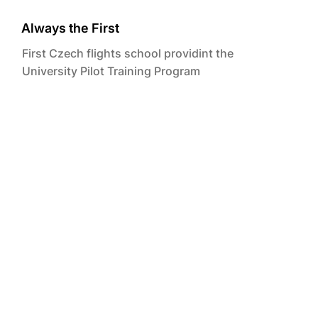
Always the First
First Czech flights school providint the
University Pilot Training Program