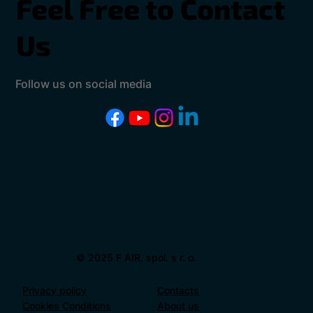
Feel Free to Contact
Us
Follow us on social media
© 2025 F AIR, spol. s r. o.
Privacy policy
Contacts
Cookies Conditions
About us