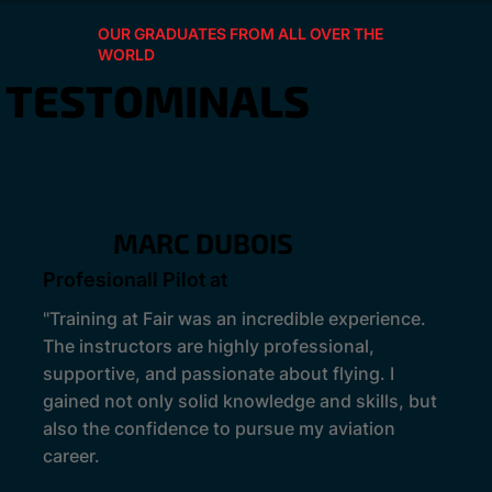
OUR GRADUATES FROM ALL OVER THE
WORLD
TESTOMINALS
MARC DUBOIS
Profesionall Pilot at
"Training at Fair was an incredible experience.
The instructors are highly professional,
supportive, and passionate about flying. I
gained not only solid knowledge and skills, but
also the confidence to pursue my aviation
career.