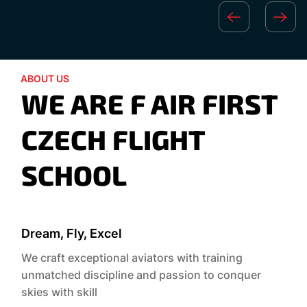
ABOUT US
WE ARE F AIR FIRST
CZECH FLIGHT
SCHOOL
Dream, Fly, Excel
We craft exceptional aviators with training
unmatched discipline and passion to conquer
skies with skill