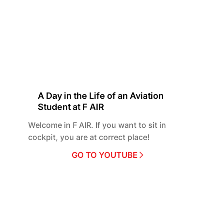
A Day in the Life of an Aviation
Student at F AIR
Welcome in F AIR. If you want to sit in
cockpit, you are at correct place!
GO TO YOUTUBE