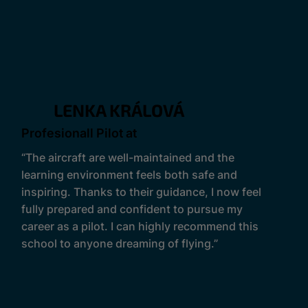
LENKA KRÁLOVÁ
Profesionall Pilot at
“The aircraft are well-maintained and the
learning environment feels both safe and
inspiring. Thanks to their guidance, I now feel
fully prepared and confident to pursue my
career as a pilot. I can highly recommend this
school to anyone dreaming of flying.”