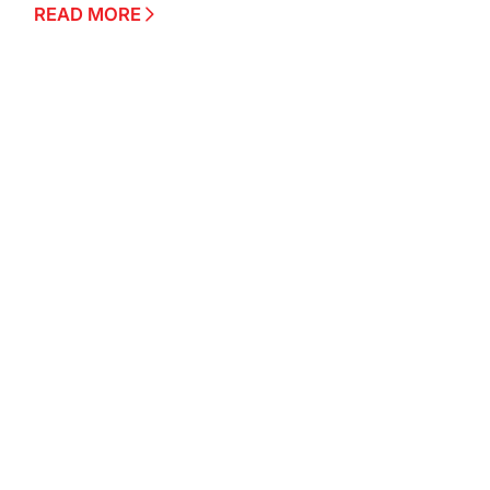
READ MORE