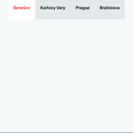
Benešov
Karlovy Vary
Prague
Bratislava