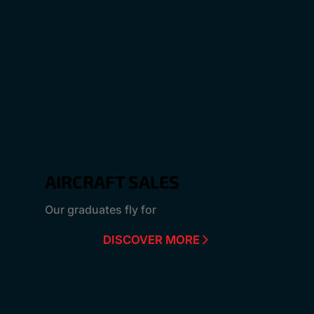
AIRCRAFT SALES
Our graduates fly for
DISCOVER MORE