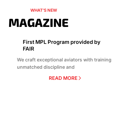
WHAT’S NEW
MAGAZINE
First MPL Program provided by
FAIR
We craft exceptional aviators with training
unmatched discipline and
READ MORE