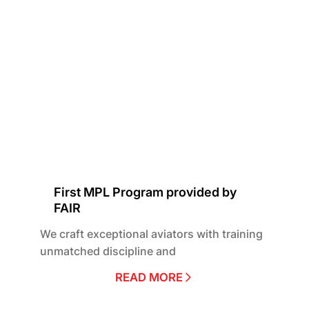
First MPL Program provided by
FAIR
We craft exceptional aviators with training
unmatched discipline and
READ MORE