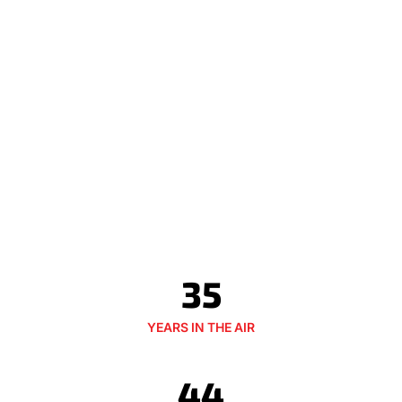
35
YEARS IN THE AIR
44