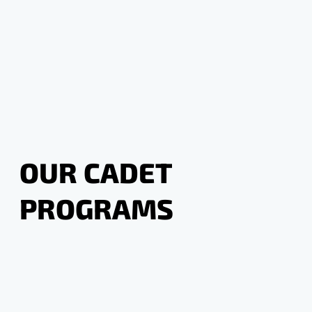
OUR CADET
PROGRAMS