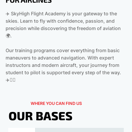
✈️ SkyHigh Flight Academy is your gateway to the
skies. Learn to fly with confidence, passion, and
precision while discovering the freedom of aviation
🌍.
Our training programs cover everything from basic
maneuvers to advanced navigation. With expert
instructors and modern aircraft, your journey from
student to pilot is supported every step of the way.
‍✈️👩‍✈️
WHERE YOU CAN FIND US
OUR BASES