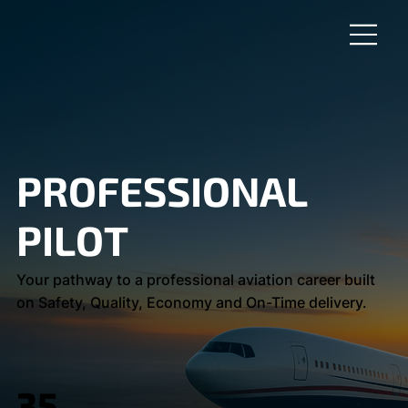
PROFESSIONAL
PILOT
Your pathway to a professional aviation career built
on Safety, Quality, Economy and On-Time delivery.
35