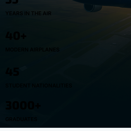
YEARS IN THE AIR
40+
MODERN AIRPLANES
45
STUDENT NATIONALITIES
3000+
GRADUATES