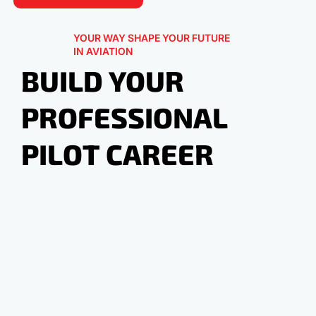
YOUR WAY SHAPE YOUR FUTURE
IN AVIATION
BUILD YOUR
PROFESSIONAL
PILOT CAREER