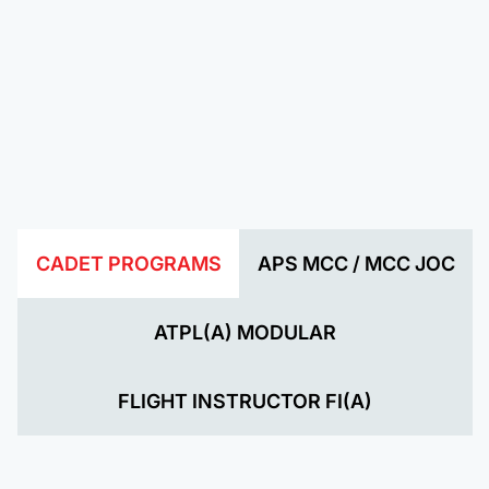
CADET PROGRAMS
APS MCC / MCC JOC
ATPL(A) MODULAR
FLIGHT INSTRUCTOR FI(A)