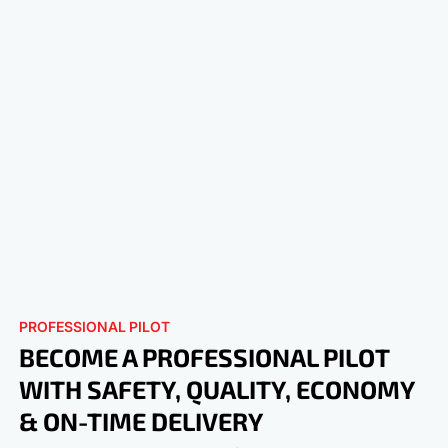
PROFESSIONAL PILOT
BECOME A PROFESSIONAL PILOT
WITH SAFETY, QUALITY, ECONOMY
& ON-TIME DELIVERY