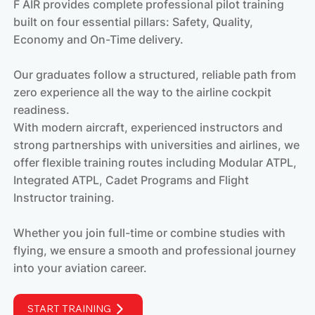
F AIR provides complete professional pilot training
built on four essential pillars: Safety, Quality,
Economy and On-Time delivery.
Our graduates follow a structured, reliable path from
zero experience all the way to the airline cockpit
readiness.
With modern aircraft, experienced instructors and
strong partnerships with universities and airlines, we
offer flexible training routes including Modular ATPL,
Integrated ATPL, Cadet Programs and Flight
Instructor training.
Whether you join full-time or combine studies with
flying, we ensure a smooth and professional journey
into your aviation career.
START TRAINING