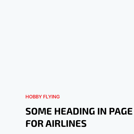
HOBBY FLYING
SOME HEADING IN PAGE
FOR AIRLINES