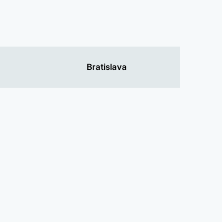
Bratislava