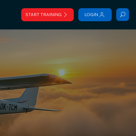
START TRAINING
LOGIN