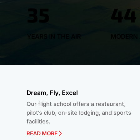
35
44
YEARS IN THE AIR
MODERN 
Dream, Fly, Excel
Our flight school offers a restaurant,
pilot’s club, on-site lodging, and sports
facilities.
READ MORE