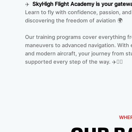
✈️
SkyHigh Flight Academy is your gatewa
Learn to fly with confidence, passion, and
discovering the freedom of aviation 🌍
Our training programs cover everything f
maneuvers to advanced navigation. With e
and modern aircraft, your journey from stu
supported every step of the way. ‍✈️👩‍✈️
WHER