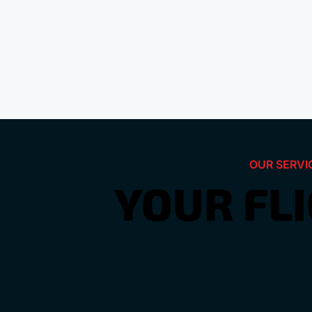
OUR SERVI
YOUR FL