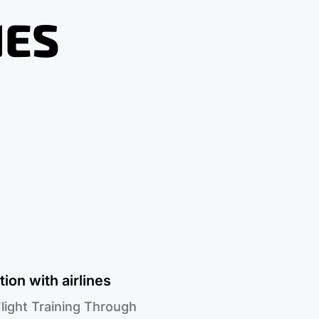
NES
ion with airlines
light Training Through