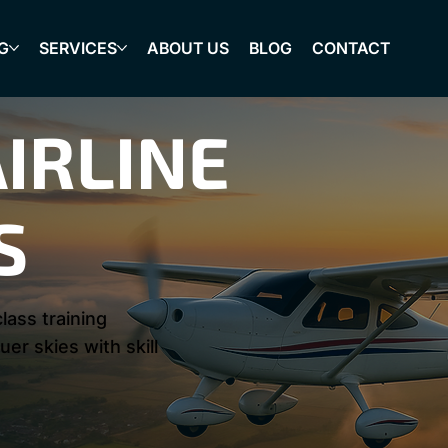
G
SERVICES
ABOUT US
BLOG
CONTACT
IRLINE
S
lass training
er skies with skill