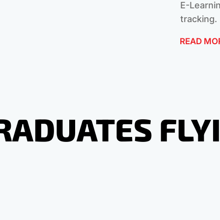
E-Learnin
tracking.
READ MO
RADUATES FLY