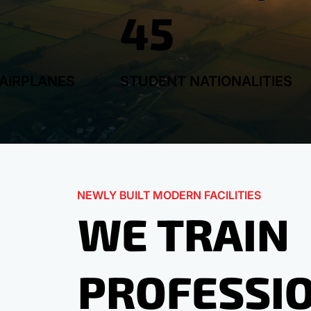
45
AIRPLANES
STUDENT NATIONALITIES
NEWLY BUILT MODERN FACILITIES
WE TRAIN
PROFESSI