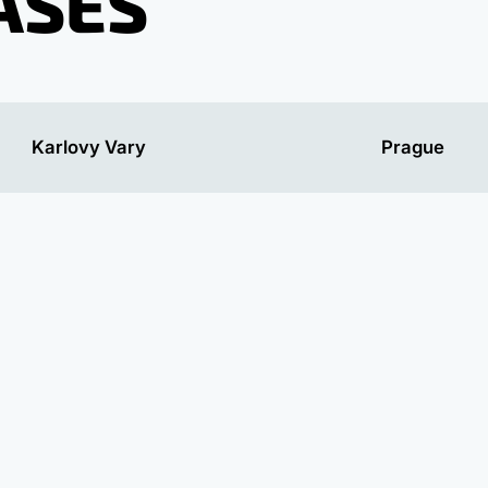
ASES
Karlovy Vary
Prague