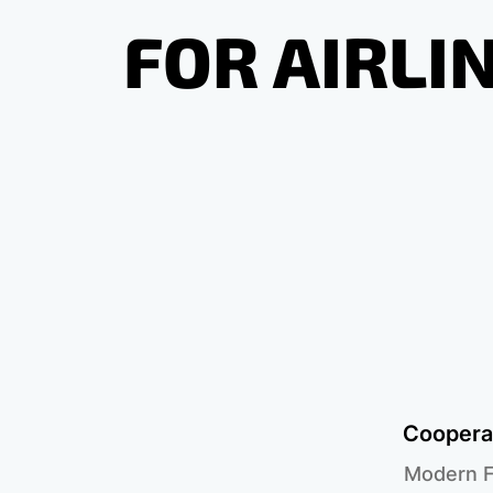
FOR AIRLI
Cooperat
Modern F