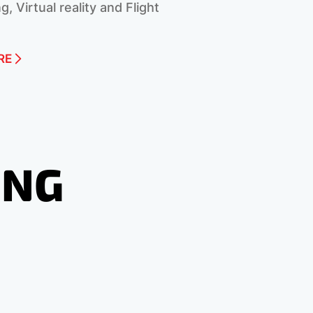
g, Virtual reality and Flight
RE
ING