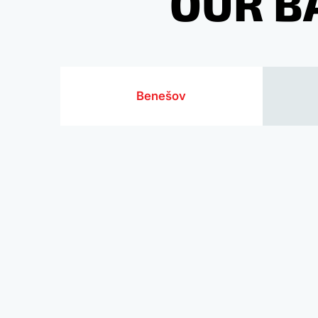
OUR B
Benešov