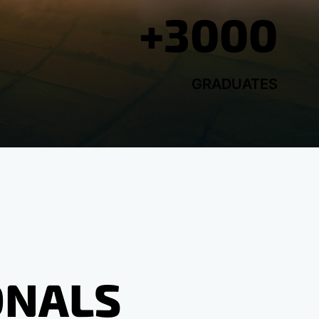
+3000
GRADUATES
ONALS