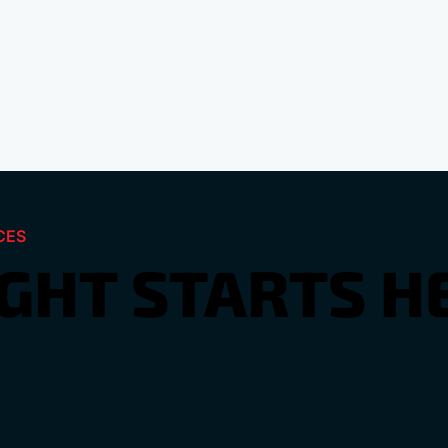
CES
IGHT STARTS H