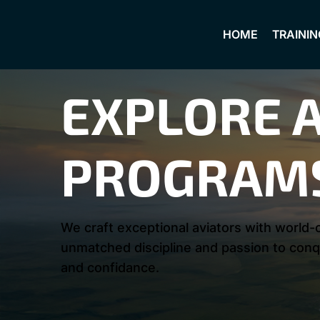
HOME
TRAININ
EXPLORE A
PROGRAM
We craft exceptional aviators with world-c
unmatched discipline and passion to conqu
and confidance.