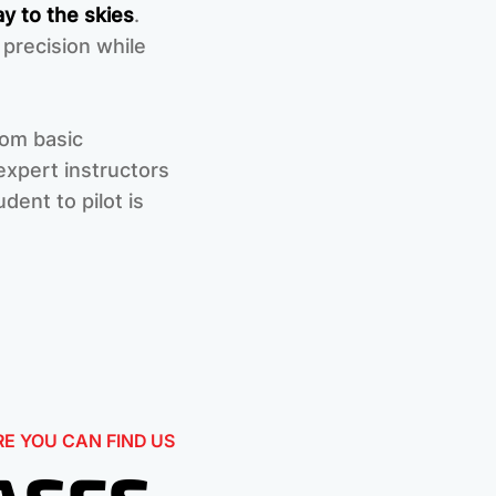
y to the skies
.
 precision while
rom basic
xpert instructors
dent to pilot is
E YOU CAN FIND US