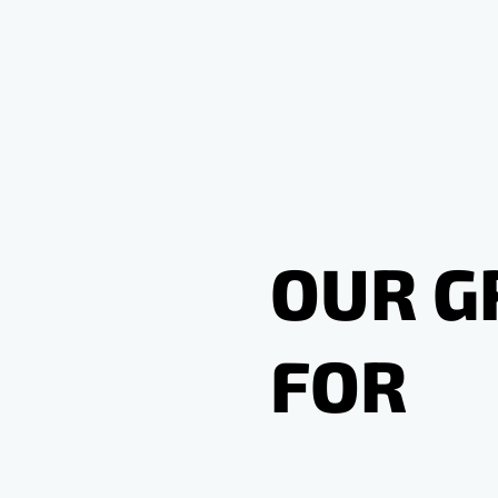
OUR G
FOR