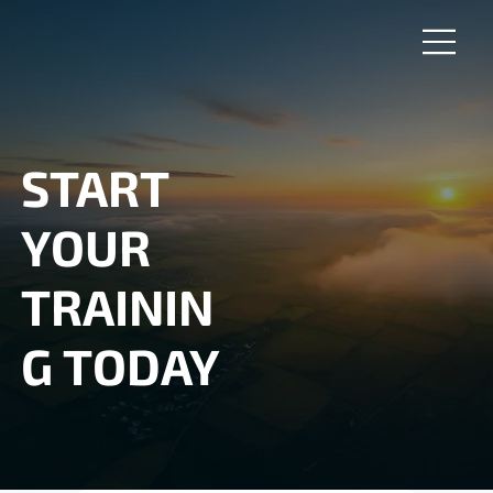
START
YOUR
TRAININ
G TODAY