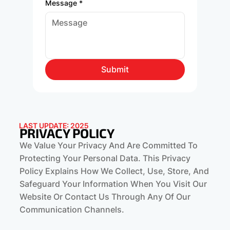
Message
*
Submit
LAST UPDATE: 2025
PRIVACY POLICY
We Value Your Privacy And Are Committed To
Protecting Your Personal Data. This Privacy
Policy Explains How We Collect, Use, Store, And
Safeguard Your Information When You Visit Our
Website Or Contact Us Through Any Of Our
Communication Channels.