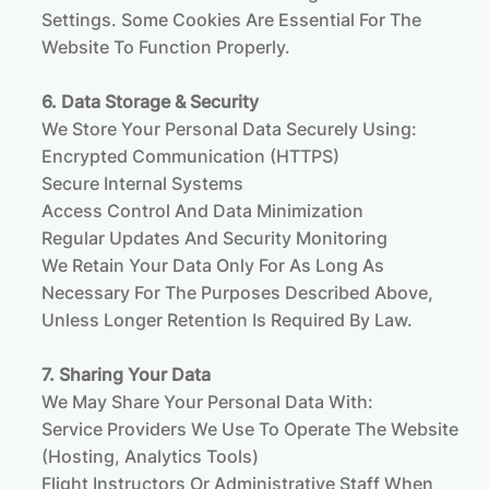
Settings. Some Cookies Are Essential For The
Website To Function Properly.
6. Data Storage & Security
We Store Your Personal Data Securely Using:
Encrypted Communication (HTTPS)
Secure Internal Systems
Access Control And Data Minimization
Regular Updates And Security Monitoring
We Retain Your Data Only For As Long As
Necessary For The Purposes Described Above,
Unless Longer Retention Is Required By Law.
7. Sharing Your Data
We May Share Your Personal Data With:
Service Providers We Use To Operate The Website
(hosting, Analytics Tools)
Flight Instructors Or Administrative Staff When