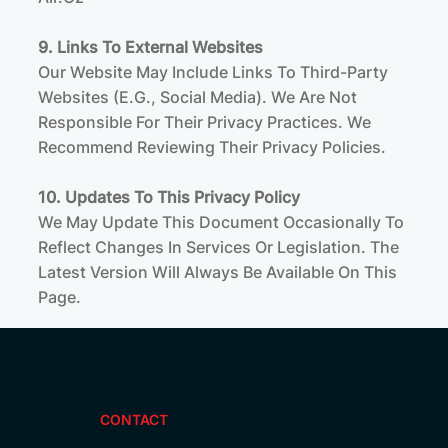
9. Links To External Websites
Our Website May Include Links To Third-Party
Websites (e.g., Social Media). We Are Not
Responsible For Their Privacy Practices. We
Recommend Reviewing Their Privacy Policies.
10. Updates To This Privacy Policy
We May Update This Document Occasionally To
Reflect Changes In Services Or Legislation. The
Latest Version Will Always Be Available On This
Page.
CONTACT