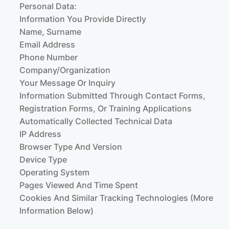
Personal Data:
Information You Provide Directly
Name, Surname
Email Address
Phone Number
Company/organization
Your Message Or Inquiry
Information Submitted Through Contact Forms,
Registration Forms, Or Training Applications
Automatically Collected Technical Data
IP Address
Browser Type And Version
Device Type
Operating System
Pages Viewed And Time Spent
Cookies And Similar Tracking Technologies (more
Information Below)