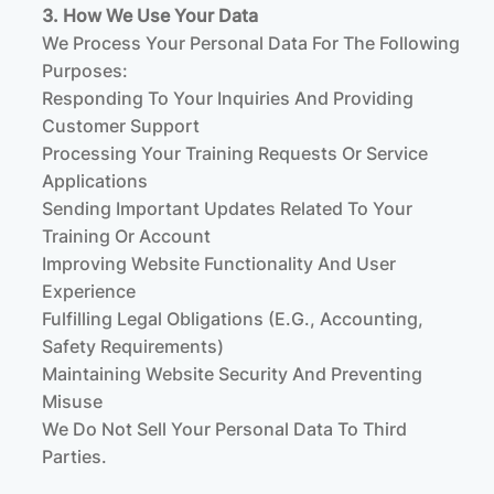
3. How We Use Your Data
We Process Your Personal Data For The Following
Purposes:
Responding To Your Inquiries And Providing
Customer Support
Processing Your Training Requests Or Service
Applications
Sending Important Updates Related To Your
Training Or Account
Improving Website Functionality And User
Experience
Fulfilling Legal Obligations (e.g., Accounting,
Safety Requirements)
Maintaining Website Security And Preventing
Misuse
We Do Not Sell Your Personal Data To Third
Parties.