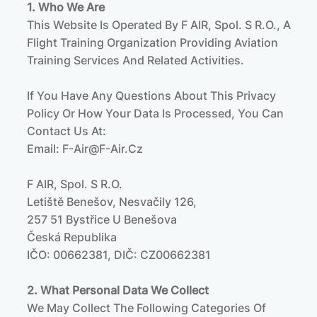
1. Who We Are
This Website Is Operated By F AIR, Spol. S R.o., A
Flight Training Organization Providing Aviation
Training Services And Related Activities.
If You Have Any Questions About This Privacy
Policy Or How Your Data Is Processed, You Can
Contact Us At:
Email:
F-Air@f-Air.cz
F AIR, Spol. S R.o.
Letiště Benešov, Nesvačily 126,
257 51 Bystřice U Benešova
Česká Republika
IČO: 00662381, DIČ: CZ00662381
2. What Personal Data We Collect
We May Collect The Following Categories Of