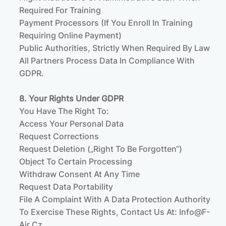
Required For Training
Payment Processors (if You Enroll In Training
Requiring Online Payment)
Public Authorities, Strictly When Required By Law
All Partners Process Data In Compliance With
GDPR.
8. Your Rights Under GDPR
You Have The Right To:
Access Your Personal Data
Request Corrections
Request Deletion („right To Be Forgotten“)
Object To Certain Processing
Withdraw Consent At Any Time
Request Data Portability
File A Complaint With A Data Protection Authority
To Exercise These Rights, Contact Us At:
Info@f-
Air.cz