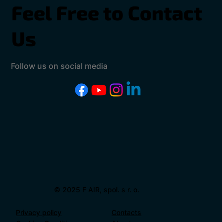
Feel Free to Contact
Us
Follow us on social media
© 2025 F AIR, spol. s r. o.
Privacy policy
Contacts