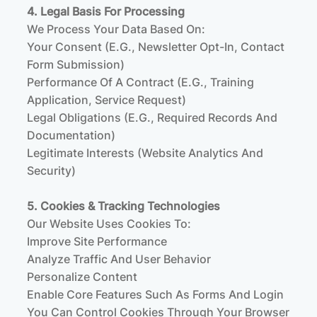
4. Legal Basis For Processing
We Process Your Data Based On:
Your Consent (e.g., Newsletter Opt-In, Contact
Form Submission)
Performance Of A Contract (e.g., Training
Application, Service Request)
Legal Obligations (e.g., Required Records And
Documentation)
Legitimate Interests (website Analytics And
Security)
5. Cookies & Tracking Technologies
Our Website Uses Cookies To:
Improve Site Performance
Analyze Traffic And User Behavior
Personalize Content
Enable Core Features Such As Forms And Login
You Can Control Cookies Through Your Browser