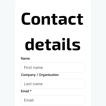
Contact
 details
Name
Company / Organisation
Email
*