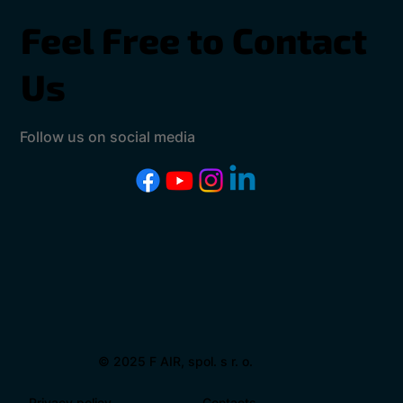
Feel Free to Contact
Us
Follow us on social media
© 2025 F AIR, spol. s r. o.
Privacy policy
Contacts