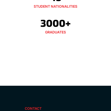
STUDENT NATIONALITIES
3000+
GRADUATES
CONTACT