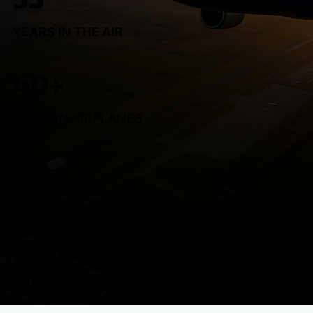
YEARS IN THE AIR
40+
MODERN AIRPLANES
45
STUDENT NATIONALITIES
3000+
GRADUATES