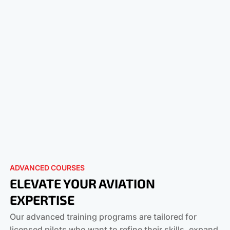
ADVANCED COURSES
ELEVATE YOUR AVIATION
EXPERTISE
Our advanced training programs are tailored for
licensed pilots who want to refine their skills, expand