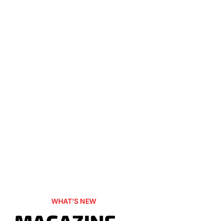
WHAT’S NEW