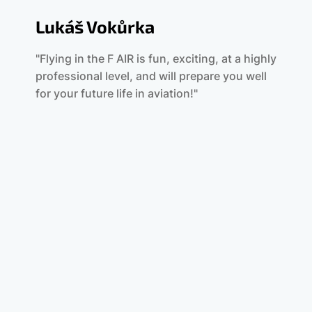
Lukáš Vokůrka
"Flying in the F AIR is fun, exciting, at a highly
professional level, and will prepare you well
for your future life in aviation!"