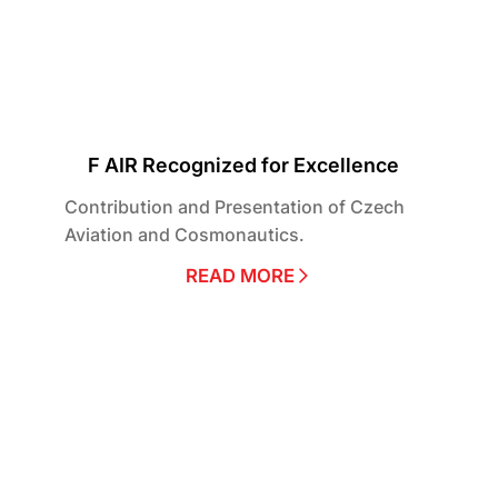
F AIR Recognized for Excellence
Contribution and Presentation of Czech
Aviation and Cosmonautics.
READ MORE