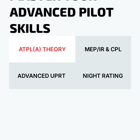
ADVANCED PILOT
SKILLS
ATPL(A) THEORY
MEP/IR & CPL
ADVANCED UPRT
NIGHT RATING