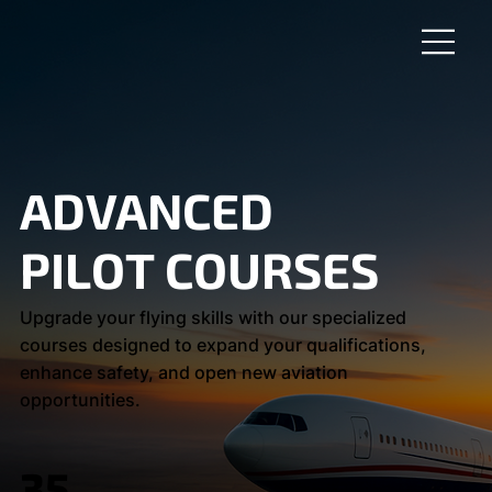
ADVANCED
PILOT COURSES
Upgrade your flying skills with our specialized
courses designed to expand your qualifications,
enhance safety, and open new aviation
opportunities.
35