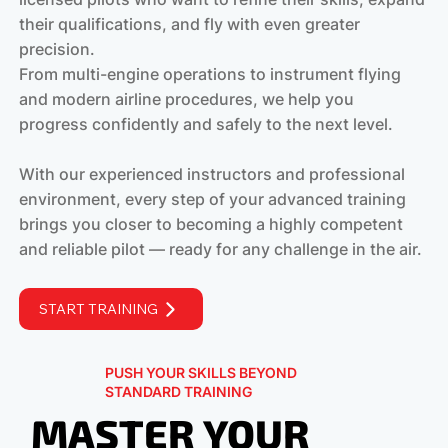
their qualifications, and fly with even greater
precision.
From multi-engine operations to instrument flying
and modern airline procedures, we help you
progress confidently and safely to the next level.
With our experienced instructors and professional
environment, every step of your advanced training
brings you closer to becoming a highly competent
and reliable pilot — ready for any challenge in the air.
START TRAINING
PUSH YOUR SKILLS BEYOND
STANDARD TRAINING
MASTER YOUR