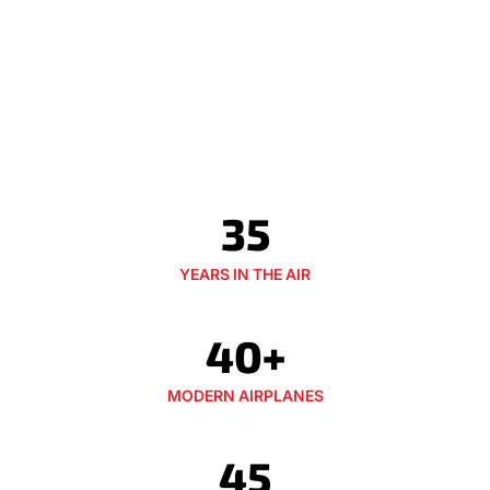
35
YEARS IN THE AIR
40+
MODERN AIRPLANES
45