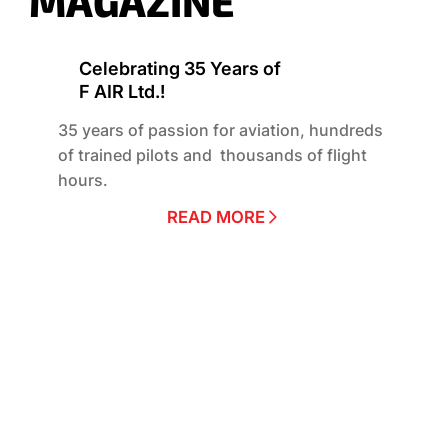
MAGAZINE
Celebrating 35 Years of
F AIR Ltd.!
35 years of passion for aviation, hundreds
of trained pilots and thousands of flight
hours.
READ MORE