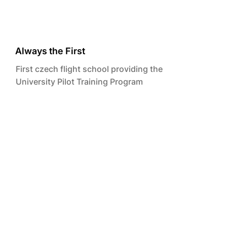
Always the First
First czech flight school providing the
University Pilot Training Program