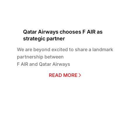
Qatar Airways chooses F AIR as
strategic partner
We are beyond excited to share a landmark
partnership between
F AIR and Qatar Airways