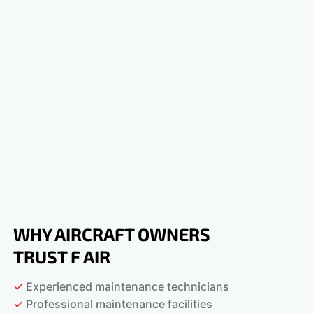
WHY AIRCRAFT OWNERS
TRUST F AIR
✓
Experienced maintenance technicians
✓
Professional maintenance facilities