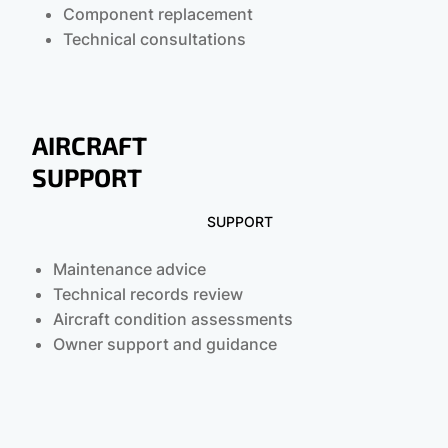
Component replacement
Technical consultations
AIRCRAFT
SUPPORT
SUPPORT
Maintenance advice
Technical records review
Aircraft condition assessments
Owner support and guidance