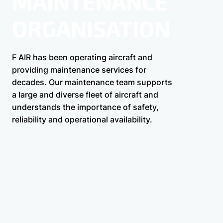
MAINTENANCE
ORGANISATION
F AIR has been operating aircraft and
providing maintenance services for
decades. Our maintenance team supports
a large and diverse fleet of aircraft and
understands the importance of safety,
reliability and operational availability.