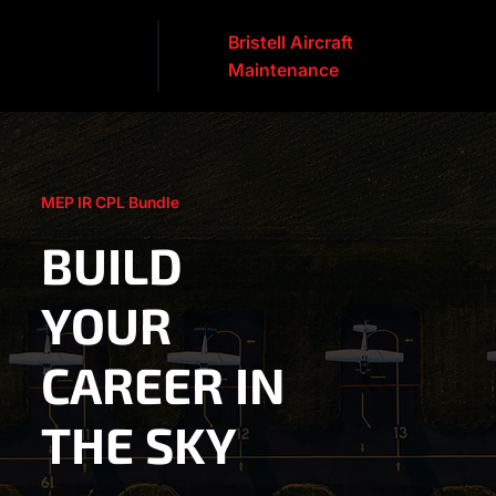
Bristell Aircraft
Maintenance
MEP IR CPL Bundle
BUILD
YOUR
CAREER IN
THE SKY