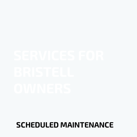
SERVICES FOR
BRISTELL
OWNERS
SCHEDULED MAINTENANCE