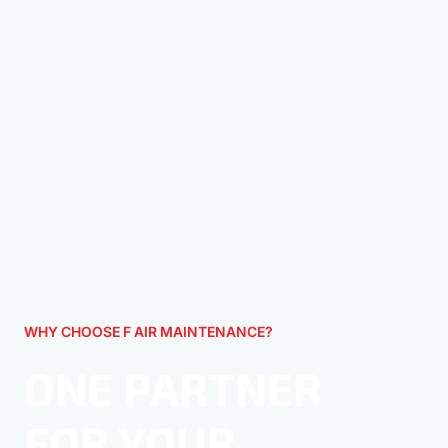
WHY CHOOSE F AIR MAINTENANCE?
ONE PARTNER
FOR YOUR