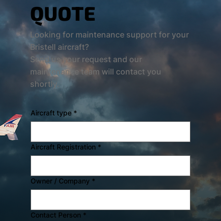
QUOTE
Looking for maintenance support for your
Bristell aircraft?
Send us your request and our
maintenance team will contact you
shortly.
Aircraft type
*
Aircraft Registration
*
Owner / Company
*
Contact Person
*