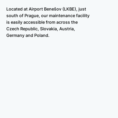
Located at Airport Benešov (LKBE), just
south of Prague, our maintenance facility
is easily accessible from across the
Czech Republic, Slovakia, Austria,
Germany and Poland.