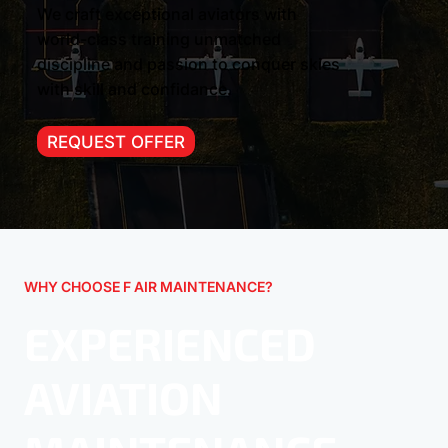
We craft exceptional aviators with
world-class training unmatched
discipline and passion to conquer skies
with skill and confidance.
REQUEST OFFER
WHY CHOOSE F AIR MAINTENANCE?
EXPERIENCED
AVIATION