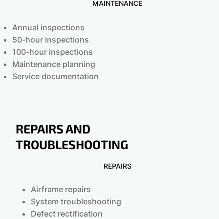
MAINTENANCE
Annual inspections
50-hour inspections
100-hour inspections
Maintenance planning
Service documentation
REPAIRS AND
TROUBLESHOOTING
REPAIRS
Airframe repairs
System troubleshooting
Defect rectification