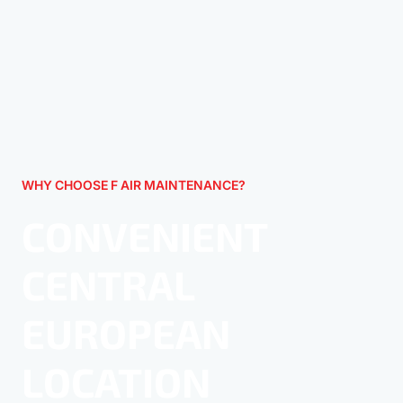
WHY CHOOSE F AIR MAINTENANCE?
CONVENIENT
CENTRAL
EUROPEAN
LOCATION