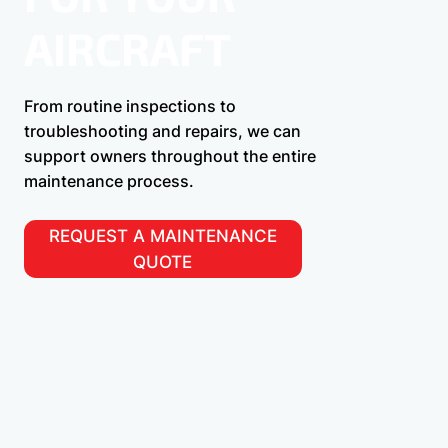
AIRCRAFT
From routine inspections to
troubleshooting and repairs, we can
support owners throughout the entire
maintenance process.
REQUEST A MAINTENANCE
QUOTE