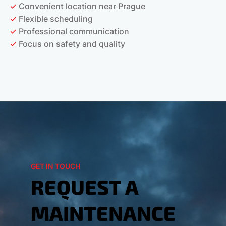
✓
Convenient location near Prague
✓
Flexible scheduling
✓
Professional communication
✓
Focus on safety and quality
GET IN TOUCH
REQUEST A
MAINTENANCE