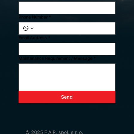
Phone Number
*
Email Address
*
Maintenance Requirement / Message
*
Send
© 2025 F AIR, spol. s r. o.