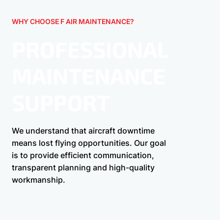
WHY CHOOSE F AIR MAINTENANCE?
PROFESSIONAL
MAINTENANCE
SUPPORT
We understand that aircraft downtime
means lost flying opportunities. Our goal
is to provide efficient communication,
transparent planning and high-quality
workmanship.