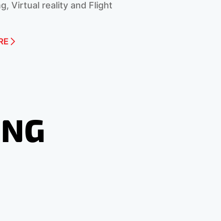
g, Virtual reality and Flight
RE
ING