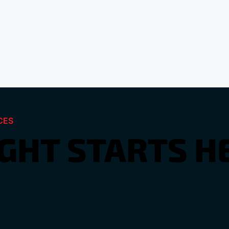
CES
IGHT STARTS H