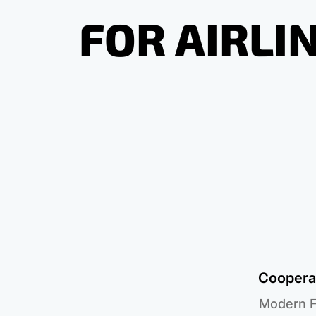
FOR AIRLI
Cooperat
Modern F