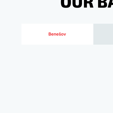
OUR B
Benešov