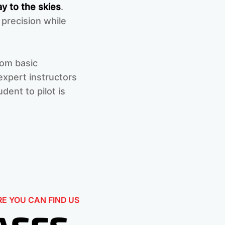
y to the skies
.
 precision while
rom basic
xpert instructors
dent to pilot is
E YOU CAN FIND US