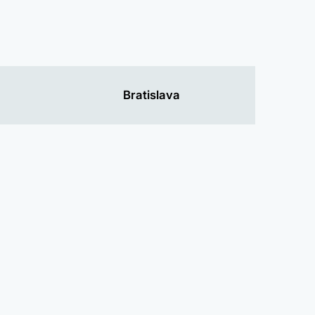
Bratislava