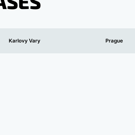
ASES
Karlovy Vary
Prague