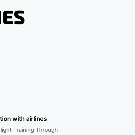
NES
ion with airlines
light Training Through