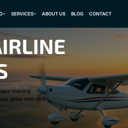
G
SERVICES
ABOUT US
BLOG
CONTACT
IRLINE
S
lass training
er skies with skill