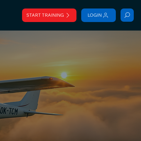
START TRAINING
LOGIN