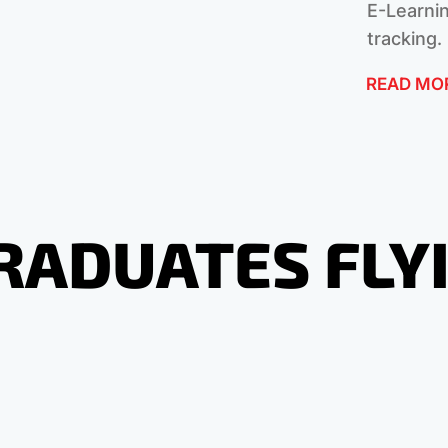
E-Learnin
tracking.
READ MO
RADUATES FLY