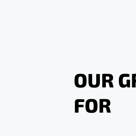
OUR G
FOR