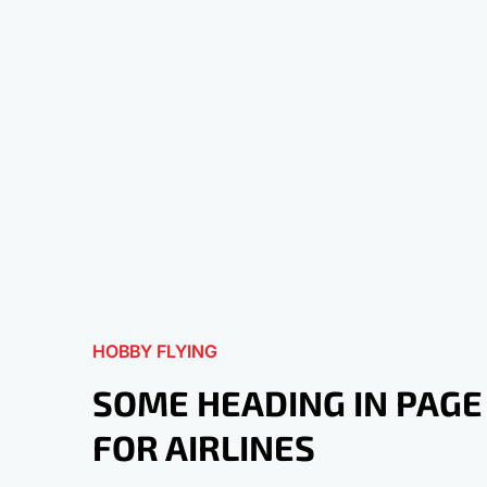
HOBBY FLYING
SOME HEADING IN PAGE
FOR AIRLINES