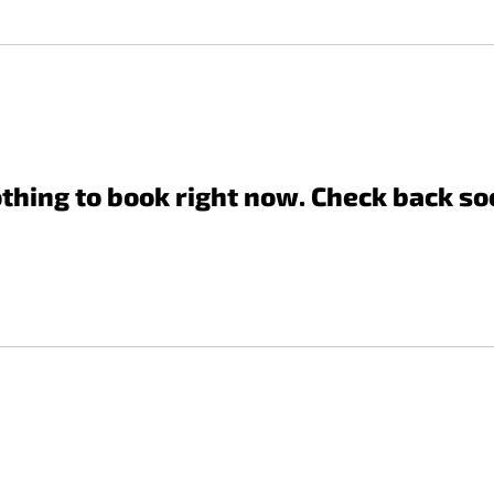
thing to book right now. Check back so